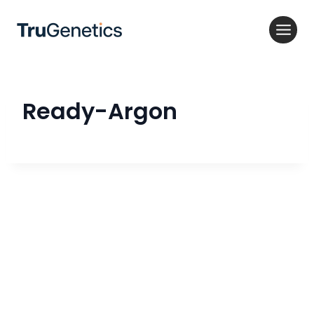
Skip
to
content
Ready-Argon