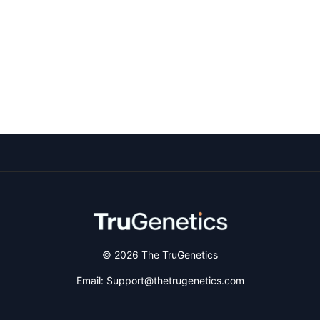
© 2026 The TruGenetics
Email: Support@thetrugenetics.com